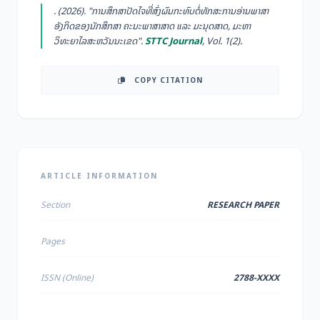
. (2026). "ການສຶກສາປັດໄຈທີ່ສົ່ງຜົນກະທົບຕໍ່ທັກສະການອ່ານພາສາ
ອັງກິດຂອງນັກສຶກສາ ຄະນະພາສາສາດ ແລະ ມະນຸດສາດ, ມະຫາ
ວິທະຍາໄລສະຫວັນນະເຂດ".
STTC Journal
, Vol. 1(2).
COPY CITATION
ARTICLE INFORMATION
Section
RESEARCH PAPER
Pages
ISSN (Online)
2788-XXXX