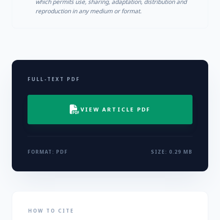
which permits use, sharing, adaptation, distribution and
reproduction in any medium or format.
FULL-TEXT PDF
VIEW ARTICLE PDF
FORMAT: PDF
SIZE: 0.29 MB
HOW TO CITE