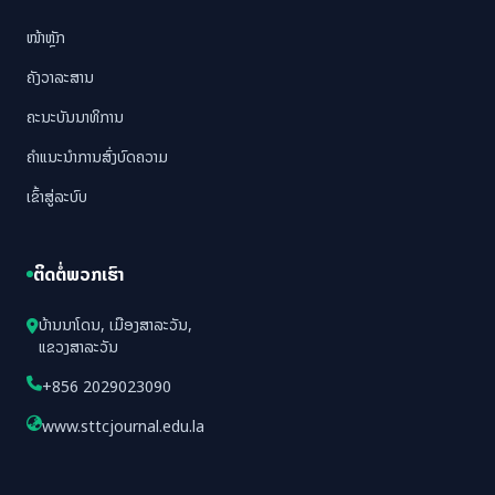
ໜ້າຫຼັກ
ຄັງວາລະສານ
ຄະນະບັນນາທິການ
ຄຳແນະນຳການສົ່ງບົດຄວາມ
ເຂົ້າສູ່ລະບົບ
ຕິດຕໍ່ພວກເຮົາ
ບ້ານນາໂດນ, ເມືອງສາລະວັນ,
ແຂວງສາລະວັນ
+856 2029023090
www.sttcjournal.edu.la