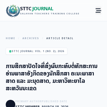
STTC
JOURNAL
SALAVAN TEACHERS TRAINING COLLEGE
HOME
/
ARCHIVES
/
ARTICLE DETAIL
STTC JOURNAL: VOL. 1 (NO. 2), 2026
ການສຶກສາປັດໄຈທີ່ສົ່ງຜົນກະທົບຕໍ່ທັກສະການ
ອ່ານພາສາອັງກິດຂອງນັກສຶກສາ ຄະນະພາສາ
ສາດ ແລະ ມະນຸດສາດ, ມະຫາວິທະຍາໄລ
ສະຫວັນນະເຂດ
PRIMARY AUTHOR
PUBLISHED DATE
STTC MEMBER
MARCH 18, 2026