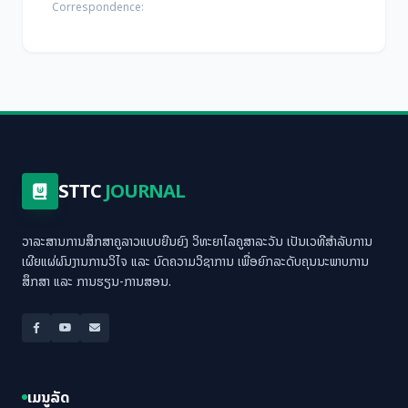
Correspondence:
STTC
JOURNAL
ວາລະສານການສຶກສາຄູລາວແບບຍືນຍົງ ວິທະຍາໄລຄູສາລະວັນ ເປັນເວທີສຳລັບການ
ເຜີຍແຜ່ຜົນງານການວິໄຈ ແລະ ບົດຄວາມວິຊາການ ເພື່ອຍົກລະດັບຄຸນນະພາບການ
ສຶກສາ ແລະ ການຮຽນ-ການສອນ.
ເມນູລັດ