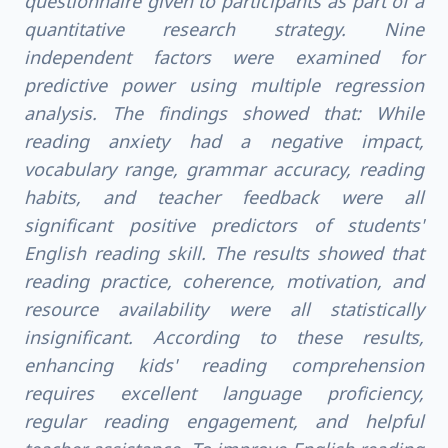
questionnaire given to participants as part of a
quantitative research strategy. Nine
independent factors were examined for
predictive power using multiple regression
analysis. The findings showed that: While
reading anxiety had a negative impact,
vocabulary range, grammar accuracy, reading
habits, and teacher feedback were all
significant positive predictors of students'
English reading skill. The results showed that
reading practice, coherence, motivation, and
resource availability were all statistically
insignificant. According to these results,
enhancing kids' reading comprehension
requires excellent language proficiency,
regular reading engagement, and helpful