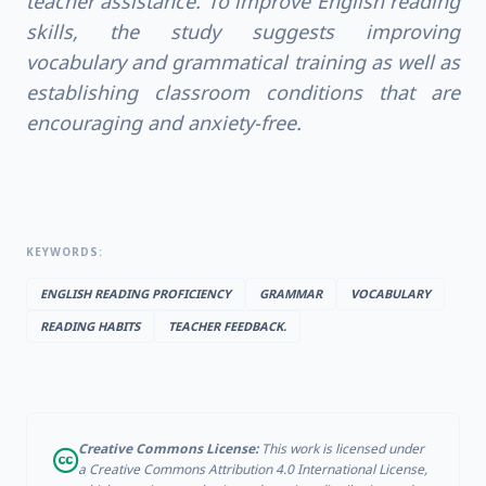
teacher assistance. To improve English reading
skills, the study suggests improving
vocabulary and grammatical training as well as
establishing classroom conditions that are
encouraging and anxiety-free.
KEYWORDS:
ENGLISH READING PROFICIENCY
GRAMMAR
VOCABULARY
READING HABITS
TEACHER FEEDBACK.
Creative Commons License:
This work is licensed under
a Creative Commons Attribution 4.0 International License,