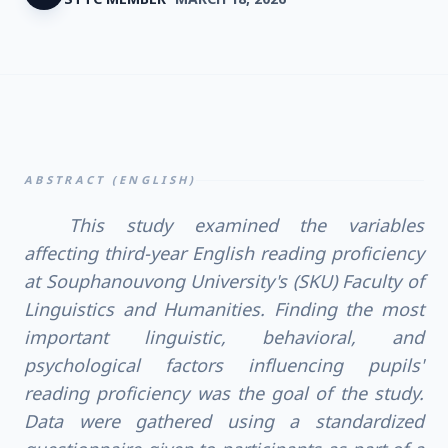
ABSTRACT (ENGLISH)
This study examined the variables
affecting third-year English reading proficiency
at Souphanouvong University's (SKU) Faculty of
Linguistics and Humanities. Finding the most
important linguistic, behavioral, and
psychological factors influencing pupils'
reading proficiency was the goal of the study.
Data were gathered using a standardized