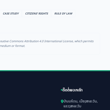
CASE STUDY
CITIZENS’ RIGHTS
RULE OF LAW
reative Commons Attribution 4.0 International License, which permits
y medium or format.
ຕິດຕໍ່ພວກເຮົາ
ບ້ານນາໂດນ, ເມືອງສາລະວັນ,
ແຂວງສາລະວັນ