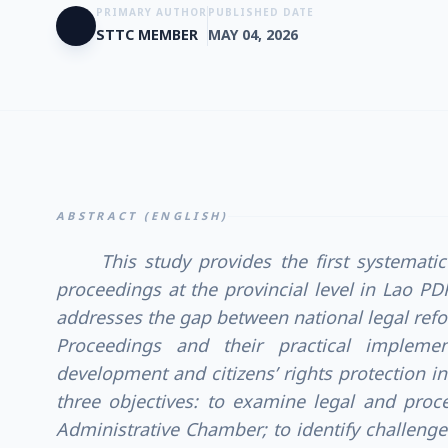
PRIMARY AUTHOR
PUBLISHED DATE
STTC MEMBER
MAY 04, 2026
ABSTRACT (ENGLISH)
This study provides the first systemati
proceedings at the provincial level in Lao PD
addresses the gap between national legal ref
Proceedings and their practical implemen
development and citizens’ rights protection in 
three objectives: to examine legal and proc
Administrative Chamber; to identify challenges