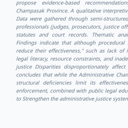
propose evidence-based recommendations
Champasak Province. A qualitative interpretiv
Data were gathered through semi-structured
professionals (judges, prosecutors, justice of
statutes and court records. Thematic analy
Findings indicate that although procedural s
reduce their effectiveness," such as lack of
legal literacy, resource constraints, and inade
justice Disparities disproportionately affec
concludes that while the Administrative Chamb
structural deficiencies limit its effectiven
enforcement, combined with public legal edu
to Strengthen the administrative justice syste