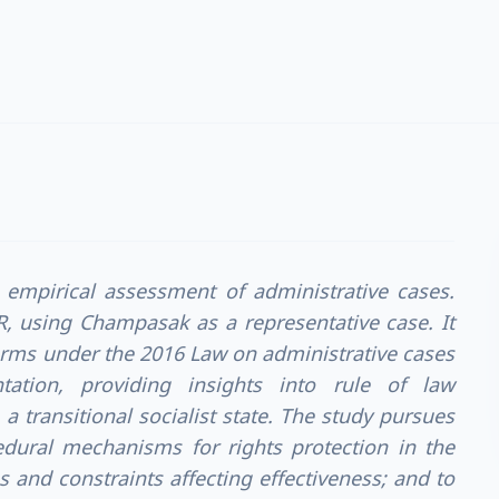
c empirical assessment of administrative cases.
R, using Champasak as a representative case. It
orms under the 2016 Law on administrative cases
tation, providing insights into rule of law
a transitional socialist state. The study pursues
edural mechanisms for rights protection in the
 and constraints affecting effectiveness; and to