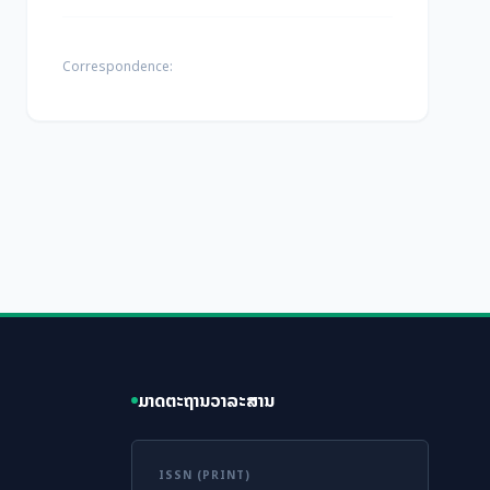
Correspondence:
ມາດຕະຖານວາລະສານ
ISSN (PRINT)