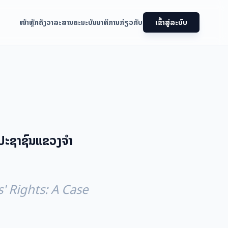
ໜ້າຫຼັກ
ຄັງວາລະສານ
ຄະນະບັນນາທິການ
ກ່ຽວກັບ
ເຂົ້າສູ່ລະບົບ
ປະຊາຊົນແຂວງຈໍາ
' Rights: A Case