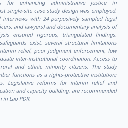
 for enhancing administrative justice in
ist single-site case study design was employed.
 interviews with 24 purposively sampled legal
ficers, and lawyers) and documentary analysis of
sis ensured rigorous, triangulated findings.
afeguards exist, several structural limitations
 interim relief, poor judgment enforcement, low
quate inter-institutional coordination. Access to
t rural and ethnic minority citizens. The study
er functions as a rights-protective institution;
ess. Legislative reforms for interim relief and
cation and capacity building, are recommended
m in Lao PDR.