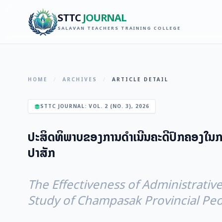
STTC
JOURNAL
SALAVAN TEACHERS TRAINING COLLEGE
HOME
/
ARCHIVES
/
ARTICLE DETAIL
STTC JOURNAL: VOL. 2 (NO. 3), 2026
ປະສິດທິພາບຂອງການດໍາເນີນຄະດີປົກຄອງໃນກາ
ປາສັກ
The Effectiveness of Administrative
Study of Champasak Provincial Peo