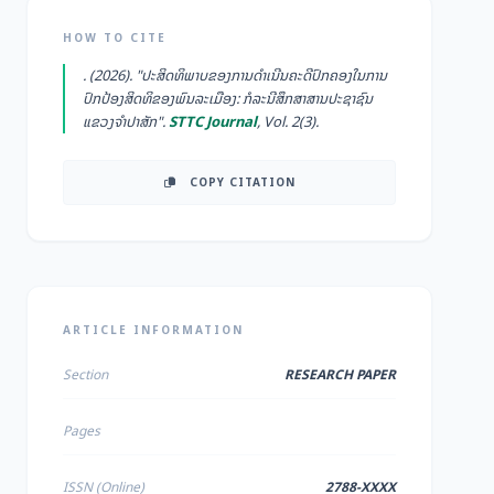
HOW TO CITE
. (2026). "ປະສິດທິພາບຂອງການດໍາເນີນຄະດີປົກຄອງໃນການ
ປົກປ້ອງສິດທິຂອງພົນລະເມືອງ: ກໍລະນີສຶກສາສານປະຊາຊົນ
ແຂວງຈໍາປາສັກ".
STTC Journal
, Vol. 2(3).
COPY CITATION
ARTICLE INFORMATION
Section
RESEARCH PAPER
Pages
ISSN (Online)
2788-XXXX