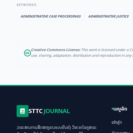
KEYWORDS:
ADMINISTRATIVE CASE PROCEEDINGS
ADMINISTRATIVE JUSTICE
Creative Commons License:
This work is licensed under a C
use, sharing, adaptation, distribution and reproduction in an
ເມນູລັດ
STTC
JOURNAL
ໜ້າຫຼັກ
ວາລະສານການສຶກສາຄູລາວແບບຍືນຍົງ ວິທະຍາໄລຄູສາລະ
ຄັງວາລະສານ