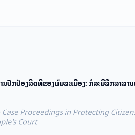
ນປົກປ້ອງສິດທິຂອງພົນລະເມືອງ: ກໍລະນີສຶກສາສານ
 Case Proceedings in Protecting Citizens
ple's Court