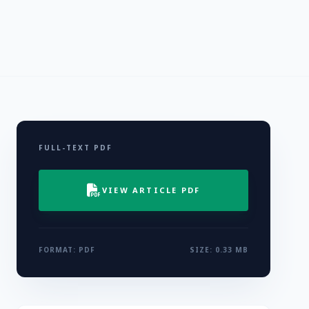
FULL-TEXT PDF
VIEW ARTICLE PDF
FORMAT: PDF
SIZE: 0.33 MB