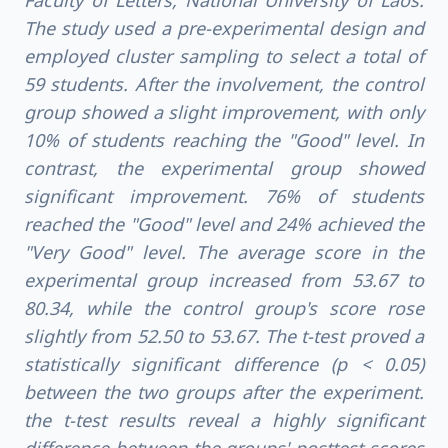
Faculty of Letters, National University of Laos.
The study used a pre-experimental design and
employed cluster sampling to select a total of
59 students. After the involvement, the control
group showed a slight improvement, with only
10% of students reaching the "Good" level. In
contrast, the experimental group showed
significant improvement. 76% of students
reached the "Good" level and 24% achieved the
"Very Good" level. The average score in the
experimental group increased from 53.67 to
80.34, while the control group's score rose
slightly from 52.50 to 53.67. The t-test proved a
statistically significant difference (p < 0.05)
between the two groups after the experiment.
the t-test results reveal a highly significant