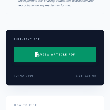
which permits use, sharing, adaptation, distribution and
reproduction in any medium or format.
FULL-TEXT PDF
VIEW ARTICLE PDF
FORMAT: PDF
SIZE: 0.38 MB
HOW TO CITE