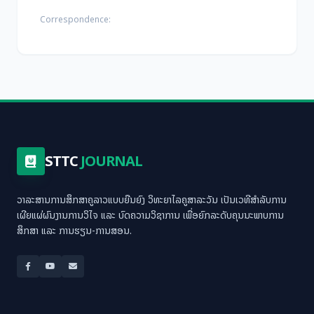
Correspondence:
STTC
JOURNAL
ວາລະສານການສຶກສາຄູລາວແບບຍືນຍົງ ວິທະຍາໄລຄູສາລະວັນ ເປັນເວທີສຳລັບການ
ເຜີຍແຜ່ຜົນງານການວິໄຈ ແລະ ບົດຄວາມວິຊາການ ເພື່ອຍົກລະດັບຄຸນນະພາບການ
ສຶກສາ ແລະ ການຮຽນ-ການສອນ.