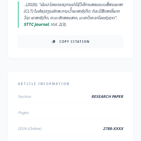
. (2026). "ຜົນປະໂຫຍດຂອງການນຳໃຊ້ວິທີການສອນແບບສື່ສານພາສາ
(CLT) ໃນຫ້ອງຮຽນທັກສະການເວົົ້າພາສາອັງກິດ: ກໍລະນີສຶກສາທີ່ພາກ
ວິຊາ ພາສາອັງກິດ, ຄະນະອັກສອນສາດ, ມະຫາວິທະຍາໄລແຫ່ງຊາດ".
STTC Journal
, Vol. 2(3).
COPY CITATION
ARTICLE INFORMATION
Section
RESEARCH PAPER
Pages
ISSN (Online)
2788-XXXX