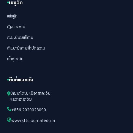
ເມນູລັດ
ໜ້າຫຼັກ
ຄັງວາລະສານ
ຄະນະບັນນາທິການ
ຄຳແນະນຳການສົ່ງບົດຄວາມ
ເຂົ້າສູ່ລະບົບ
ຕິດຕໍ່ພວກເຮົາ
ບ້ານນາໂດນ, ເມືອງສາລະວັນ,
ແຂວງສາລະວັນ
+856 2029023090
www.sttcjournal.edu.la