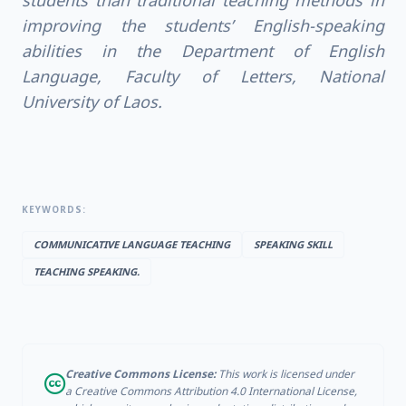
students than traditional teaching methods in
improving the students’ English-speaking
abilities in the Department of English
Language, Faculty of Letters, National
University of Laos.
KEYWORDS:
COMMUNICATIVE LANGUAGE TEACHING
SPEAKING SKILL
TEACHING SPEAKING.
Creative Commons License:
This work is licensed under
a Creative Commons Attribution 4.0 International License,