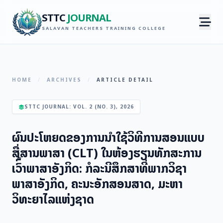
STTC
JOURNAL
SALAVAN TEACHERS TRAINING COLLEGE
HOME
/
ARCHIVES
/
ARTICLE DETAIL
STTC JOURNAL: VOL. 2 (NO. 3), 2026
ຜົນປະໂຫຍດຂອງການນຳໃຊ້ວິທີການສອນແບບ
ສື່ສານພາສາ (CLT) ໃນຫ້ອງຮຽນທັກສະການ
ເວົົ້າພາສາອັງກິດ: ກໍລະນີສຶກສາທີ່ພາກວິຊາ
ພາສາອັງກິດ, ຄະນະອັກສອນສາດ, ມະຫາ
ວິທະຍາໄລແຫ່ງຊາດ