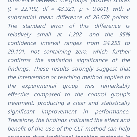
difference between the groups' posttest scores
(t = 22.192, df = 43.921, p < 0.001), with a
substantial mean difference of 26.678 points.
The standard error of this difference is
relatively small at 1.202, and the 95%
confidence interval ranges from 24.255 to
29.101, not containing zero, which further
confirms the statistical significance of the
findings. These results strongly suggest that
the intervention or teaching method applied to
the experimental group was remarkably
effective compared to the control group's
treatment, producing a clear and statistically
significant improvement in performance.
Therefore, the findings indicated the effect and
benefit of the use of the CLT method can help