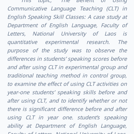
This topic, "The Benefit of Using
Communicative Language Teaching (CLT) in
English Speaking Skill Classes: A case study at
Department of English Language, Faculty of
Letters, National University of Laos is
quantitative experimental research. The
purpose of the study was to observe the
differences in students’ speaking scores before
and after using CLT in experimental group and
traditional teaching method in control group,
to examine the effect of using CLT activities on
year-one students’ speaking skills before and
after using CLT, and to identify whether or not
there is significant difference before and after
using CLT in year one. student’s speaking
ability at Department of English Language,