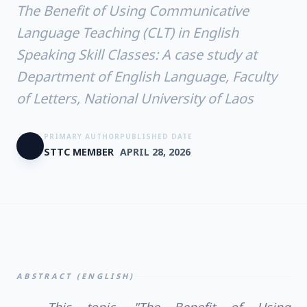
The Benefit of Using Communicative
Language Teaching (CLT) in English
Speaking Skill Classes: A case study at
Department of English Language, Faculty
of Letters, National University of Laos
PRIMARY AUTHOR
PUBLISHED DATE
STTC MEMBER
APRIL 28, 2026
ABSTRACT (ENGLISH)